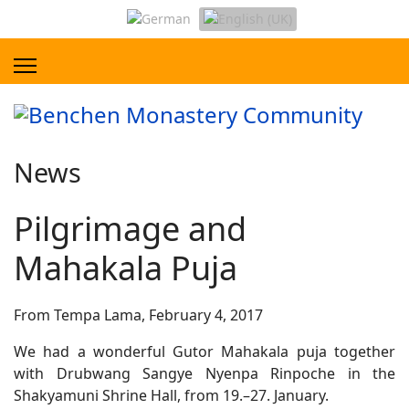
News
Pilgrimage and
Mahakala Puja
From Tempa Lama, February 4, 2017
We had a wonderful Gutor Mahakala puja together
with Drubwang Sangye Nyenpa Rinpoche in the
Shakyamuni Shrine Hall, from 19.–27. January.