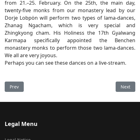
from 21.–25. February. On the 25th, the main day,
twenty-five monks from our monastery lead by our
Dorje Lobpön will perform two types of lama-dances,
Zhanag Ngacham, which is very special and
Zhingkyong cham. His Holiness the 17th Gyalwang
Karmapa specifically appointed the Benchen
monastery monks to perform those two lama-dances.
We all are very joyous.
Perhaps you can see these dances on a live-stream.
Previous article: Second Letter of Prediction
Next arti
Prev
Next
Legal Menu
Legal Notice