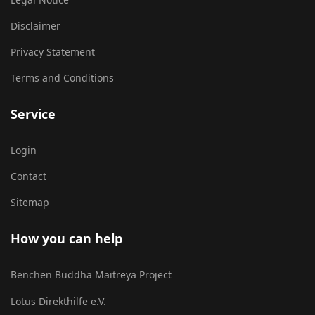
Disclaimer
Privacy Statement
Terms and Conditions
Service
Login
Contact
Sitemap
How you can help
Benchen Buddha Maitreya Project
Lotus Direkthilfe e.V.