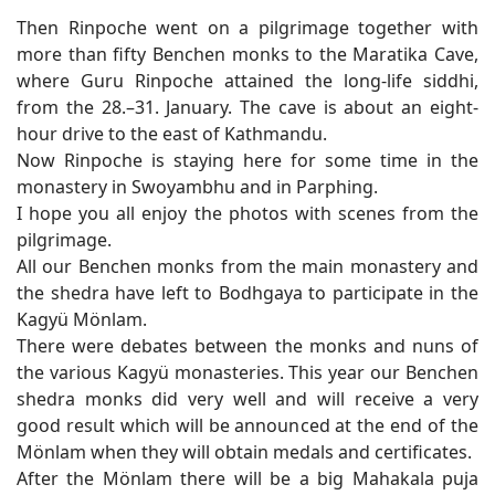
Then Rinpoche went on a pilgrimage together with
more than fifty Benchen monks to the Maratika Cave,
where Guru Rinpoche attained the long-life siddhi,
from the 28.–31. January. The cave is about an eight-
hour drive to the east of Kathmandu.
Now Rinpoche is staying here for some time in the
monastery in Swoyambhu and in Parphing.
I hope you all enjoy the photos with scenes from the
pilgrimage.
All our Benchen monks from the main monastery and
the shedra have left to Bodhgaya to participate in the
Kagyü Mönlam.
There were debates between the monks and nuns of
the various Kagyü monasteries. This year our Benchen
shedra monks did very well and will receive a very
good result which will be announced at the end of the
Mönlam when they will obtain medals and certificates.
After the Mönlam there will be a big Mahakala puja