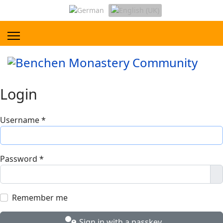
Login
Username
*
Password
*
S
Remember me
Sign in with a passkey