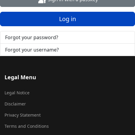
Log in
Forgot your password?
Forgot your username?
Legal Menu
Legal Notice
Disclaimer
Privacy Statement
Terms and Conditions