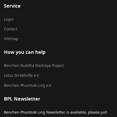
Service
Login
Contact
Sitemap
How you can help
Benchen Buddha Maitreya Project
Lotus Direkthilfe e.V.
Benchen Phuntsok Ling e.V.
BPL Newsletter
Benchen Phuntsok Ling Newsletter is available, please just