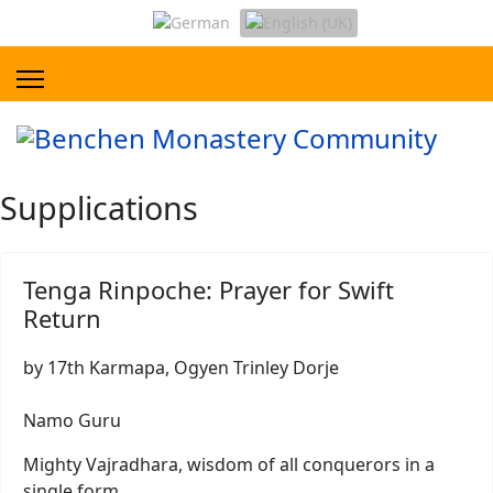
Supplications
Tenga Rinpoche: Prayer for Swift
Return
by 17th Karmapa, Ogyen Trinley Dorje
Namo Guru
Mighty Vajradhara, wisdom of all conquerors in a
single form,