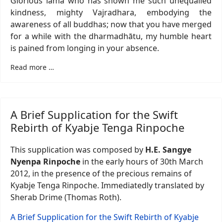
Glorious lama who has shown me such unequalled
kindness, mighty Vajradhara, embodying the
awareness of all buddhas; now that you have merged
for a while with the dharmadhātu, my humble heart
is pained from longing in your absence.
Read more …
A Brief Supplication for the Swift
Rebirth of Kyabje Tenga Rinpoche
This supplication was composed by
H.E. Sangye
Nyenpa Rinpoche
in the early hours of 30th March
2012, in the presence of the precious remains of
Kyabje Tenga Rinpoche. Immediatedly translated by
Sherab Drime (Thomas Roth).
A Brief Supplication for the Swift Rebirth of Kyabje