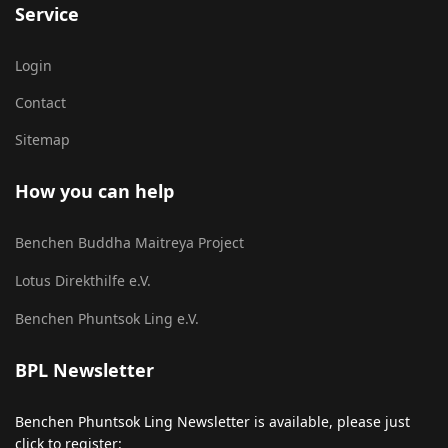
Service
Login
Contact
Sitemap
How you can help
Benchen Buddha Maitreya Project
Lotus Direkthilfe e.V.
Benchen Phuntsok Ling e.V.
BPL Newsletter
Benchen Phuntsok Ling Newsletter is available, please just
click to register: