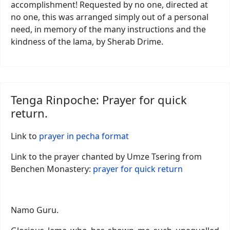
accomplishment! Requested by no one, directed at
no one, this was arranged simply out of a personal
need, in memory of the many instructions and the
kindness of the lama, by Sherab Drime.
Tenga Rinpoche: Prayer for quick
return.
Link to
prayer in pecha format
Link to the prayer chanted by Umze Tsering from
Benchen Monastery:
prayer for quick return
Namo Guru.