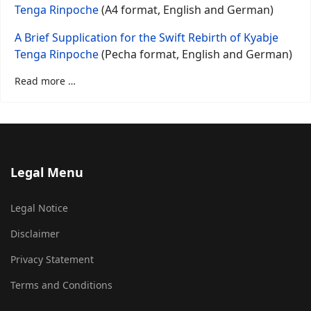
Tenga Rinpoche
(A4 format, English and German)
A Brief Supplication for the Swift Rebirth of Kyabje
Tenga Rinpoche
(Pecha format, English and German)
Read more …
Legal Menu
Legal Notice
Disclaimer
Privacy Statement
Terms and Conditions