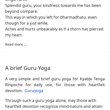
Splendid guru, your kindness towards me has been
beyond compare.
This way in which you left for dharmadhatu, even
though for a just while,
Aches and hurts unbearably as if a thorn has pierced
my heart.
Read more …
A brief Guru Yoga
A very simple and brief guru yoga for Kyabje Tenga
Rinpoche for daily use, for those with heartfelt
devotion:
Guruyoga
Through such a guru yoga alone, may those with
heartfelt devotion recognize mind-nature and attain