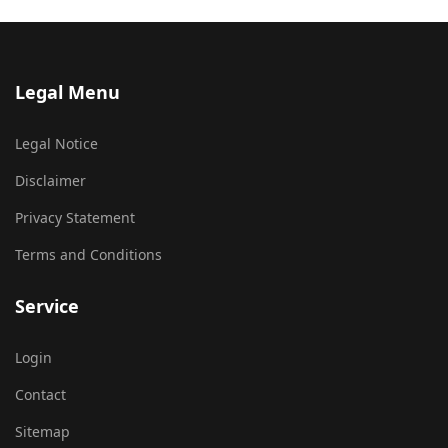
Legal Menu
Legal Notice
Disclaimer
Privacy Statement
Terms and Conditions
Service
Login
Contact
Sitemap