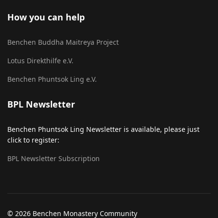
How you can help
Benchen Buddha Maitreya Project
Lotus Direkthilfe e.V.
Benchen Phuntsok Ling e.V.
BPL Newsletter
Benchen Phuntsok Ling Newsletter is available, please just
click to register:
BPL Newsletter Subscription
© 2026 Benchen Monastery Community