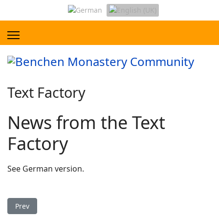
Text Factory
News from the Text
Factory
See German version.
Previous article: Tibetan Vocabulary Compilation
Prev