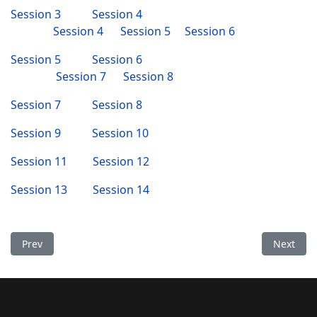
Session 3
Session 4
Session 4
Session 5
Session 6
Session 5
Session 6
Session 7
Session 8
Session 7
Session 8
Session 9
Session 10
Session 11
Session 12
Session 13
Session 14
Previous article: Vajra Guru Recitation finished
Next arti
Prev
Next