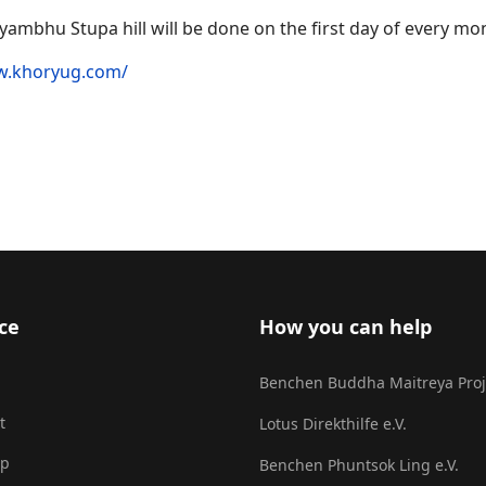
ambhu Stupa hill will be done on the first day of every mo
w.khoryug.com/
lwang Karmapa
ce
How you can help
Benchen Buddha Maitreya Proj
t
Lotus Direkthilfe e.V.
ap
Benchen Phuntsok Ling e.V.