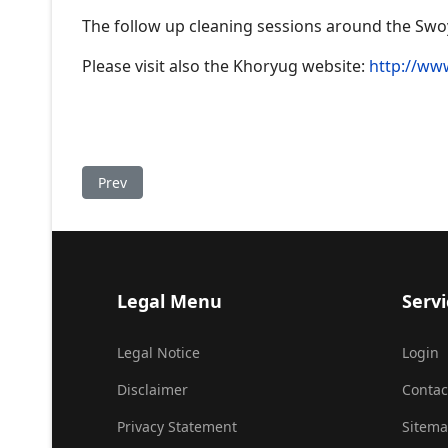
The follow up cleaning sessions around the Swoy
Please visit also the Khoryug website:
http://ww
Previous article: Tenga Rinpoche visiting 17th Gya
Prev
Legal Menu
Servi
Legal Notice
Login
Disclaimer
Contac
Privacy Statement
Sitem