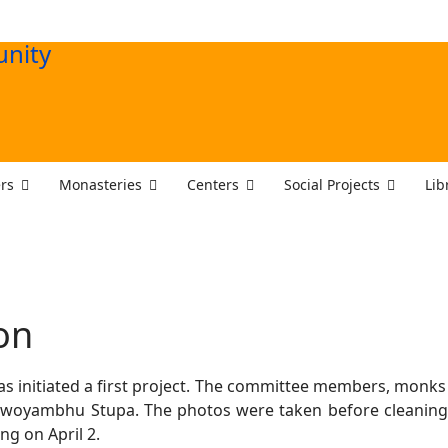
rs
Monasteries
Centers
Social Projects
Lib
on
 initiated a first project. The committee members, monks
woyambhu Stupa. The photos were taken before cleaning 
ng on April 2.