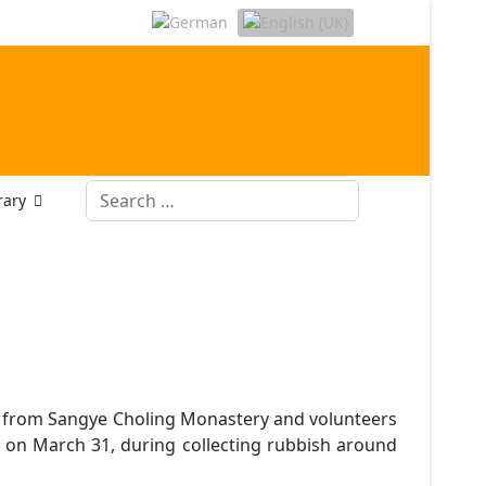
Search
rary
 from Sangye Choling Monastery and volunteers
on March 31, during collecting rubbish around