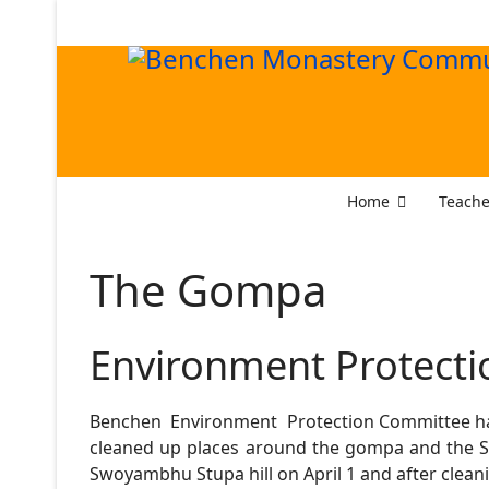
Home
Teache
The Gompa
Environment Protecti
Benchen Environment Protection Committee has
cleaned up places around the gompa and the S
Swoyambhu Stupa hill on April 1 and after cleani