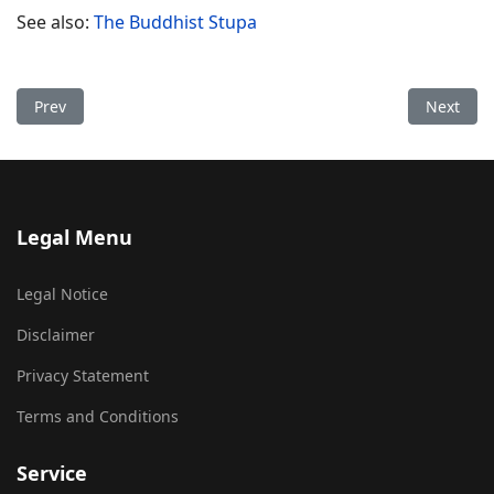
See also:
The Buddhist Stupa
Previous article: Stupa Allmuthen
Next arti
Prev
Next
Legal Menu
Legal Notice
Disclaimer
Privacy Statement
Terms and Conditions
Service