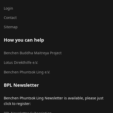
Login
Contact
Sitemap
How you can help
Benchen Buddha Maitreya Project
Lotus Direkthilfe e.V.
Benchen Phuntsok Ling e.V.
BPL Newsletter
Benchen Phuntsok Ling Newsletter is available, please just
click to register: