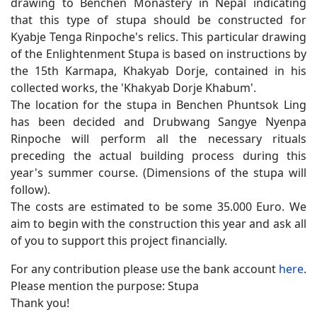
drawing to Benchen Monastery in Nepal indicating
that this type of stupa should be constructed for
Kyabje Tenga Rinpoche's relics. This particular drawing
of the Enlightenment Stupa is based on instructions by
the 15th Karmapa, Khakyab Dorje, contained in his
collected works, the 'Khakyab Dorje Khabum'.
The location for the stupa in Benchen Phuntsok Ling
has been decided and Drubwang Sangye Nyenpa
Rinpoche will perform all the necessary rituals
preceding the actual building process during this
year's summer course. (Dimensions of the stupa will
follow).
The costs are estimated to be some 35.000 Euro. We
aim to begin with the construction this year and ask all
of you to support this project financially.
For any contribution please use the bank account
here
.
Please mention the purpose: Stupa
Thank you!