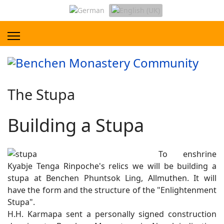
The Stupa
Building a Stupa
To enshrine
Kyabje Tenga Rinpoche's relics we will be building a
stupa at Benchen Phuntsok Ling, Allmuthen. It will
have the form and the structure of the "Enlightenment
Stupa".
H.H. Karmapa sent a personally signed construction