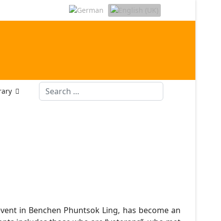
Search
rary
event in Benchen Phuntsok Ling, has become an