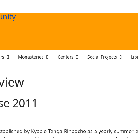
rs
Monasteries
Centers
Social Projects
Lib
view
se 2011
tablished by Kyabje Tenga Rinpoche as a yearly summer 