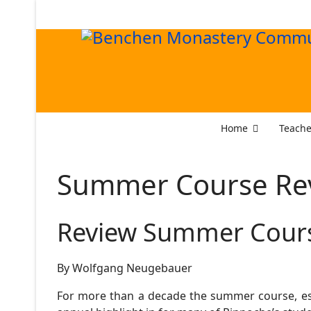
Home
Teache
Summer Course Re
Review Summer Cour
By Wolfgang Neugebauer
For more than a decade the summer course, es