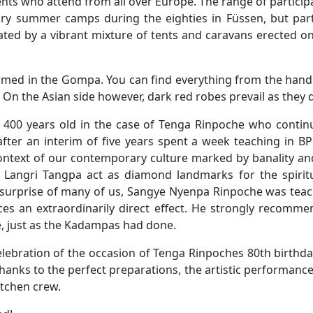
ents who attend from all over Europe. The range of partici
ry summer camps during the eighties in Füssen, but partic
cated by a vibrant mixture of tents and caravans erected
irmed in the Gompa. You can find everything from the hand
. On the Asian side however, dark red robes prevail as they
are 400 years old in the case of Tenga Rinpoche who conti
ter an interim of five years spent a week teaching in B
ontext of our contemporary culture marked by banality and
y Langri Tangpa act as diamond landmarks for the spiritu
 surprise of many of us, Sangye Nyenpa Rinpoche was teachi
ces an extraordinarily direct effect. He strongly recom
ce, just as the Kadampas had done.
lebration of the occasion of Tenga Rinpoches 80th birthday
thanks to the perfect preparations, the artistic performance
itchen crew.