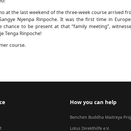
ed!
who at the last weekend of the three-week course arrived f
ngye Nyenpa Rinpoche. It was the first time in Europe 
hance to be present at that “family meeting”, witnessed
bje Tenga Rinpoche!
mmer course.
ce
How you can help
Benchen Buddha Maitreya Proj
t
Lotus Direkthilfe e.V.