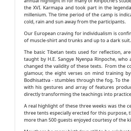
annual highlight in for many of Rinpoche’s stud
the XVI. Karmapa and took part in the legenda
millenium. The time period of the camp is indi
cold, rain and sun away from the participants.
Our European craving for individualism is conf
of muscle-shirt and trunks and up to a dark suit
The basic Tibetan texts used for reflection, 
taught by H.E. Sangye Nyenpa Rinpoche, who af
changed the validity of these texts. From the c
glamour, the eight verses on mind training b
Bodhisattva - stumbles through the fog. To the
with his gestures and array of features produ
directly transforming the teachings into practi
A real highlight of these three weeks was the ce
three tents especially erected for this purpose, 
more than 500 guests enjoyed courtesy of the k