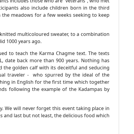
pants includes those who are “veterans”, who met
ipants also include children born in the third
 on the meadows for a few weeks seeking to keep
knitted multicoloured sweater, to a combination
 did 1000 years ago.
nued to teach the Karma Chagme text. The texts
PL, date back more than 900 years. Nothing has
 the golden calf with its deceitful and seducing
al traveler - who spurred by the ideal of the
ng in English for the first time which together
mends following the example of the Kadampas by
. We will never forget this event taking place in
s and last but not least, the delicious food which