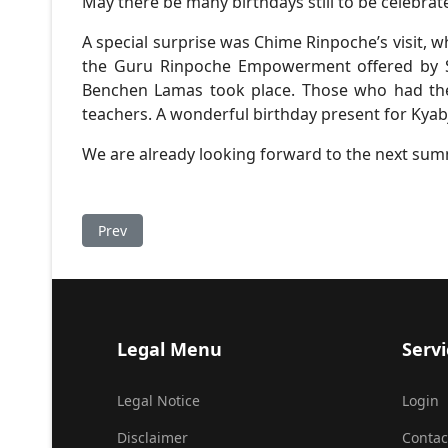
May there be many birthdays still to be celebrat
A special surprise was Chime Rinpoche’s visit, 
the Guru Rinpoche Empowerment offered by Sa
Benchen Lamas took place. Those who had the c
teachers. A wonderful birthday present for Kya
We are already looking forward to the next su
Previous article: Garland of Gems
Prev
Legal Menu
Servi
Legal Notice
Login
Disclaimer
Contac