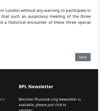
rom London without any warning to participate in
that such an auspicious meeting of the three
 a historical encounter of these three special
Next article: Revi
Next
BPL Newsletter
ect
Benchen Phuntsok Ling Newsletter is
available, please just click to
register: