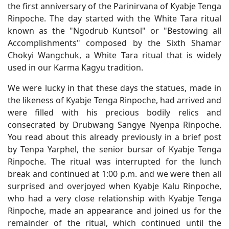
the first anniversary of the Parinirvana of Kyabje Tenga
Rinpoche. The day started with the White Tara ritual
known as the "Ngodrub Kuntsol" or "Bestowing all
Accomplishments" composed by the Sixth Shamar
Chokyi Wangchuk, a White Tara ritual that is widely
used in our Karma Kagyu tradition.
We were lucky in that these days the statues, made in
the likeness of Kyabje Tenga Rinpoche, had arrived and
were filled with his precious bodily relics and
consecrated by Drubwang Sangye Nyenpa Rinpoche.
You read about this already previously in a brief post
by Tenpa Yarphel, the senior bursar of Kyabje Tenga
Rinpoche. The ritual was interrupted for the lunch
break and continued at 1:00 p.m. and we were then all
surprised and overjoyed when Kyabje Kalu Rinpoche,
who had a very close relationship with Kyabje Tenga
Rinpoche, made an appearance and joined us for the
remainder of the ritual, which continued until the