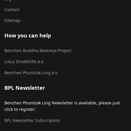
Contact
Sitemap
How you can help
Benchen Buddha Maitreya Project
Lotus Direkthilfe e.V.
Benchen Phuntsok Ling e.V.
BPL Newsletter
Benchen Phuntsok Ling Newsletter is available, please just
click to register:
BPL Newsletter Subscription