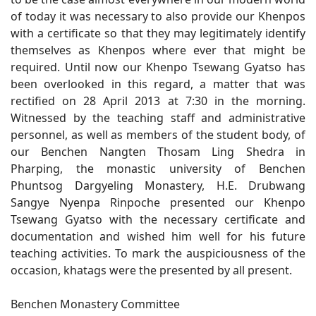
of today it was necessary to also provide our Khenpos
with a certificate so that they may legitimately identify
themselves as Khenpos where ever that might be
required. Until now our Khenpo Tsewang Gyatso has
been overlooked in this regard, a matter that was
rectified on 28 April 2013 at 7:30 in the morning.
Witnessed by the teaching staff and administrative
personnel, as well as members of the student body, of
our Benchen Nangten Thosam Ling Shedra in
Pharping, the monastic university of Benchen
Phuntsog Dargyeling Monastery, H.E. Drubwang
Sangye Nyenpa Rinpoche presented our Khenpo
Tsewang Gyatso with the necessary certificate and
documentation and wished him well for his future
teaching activities. To mark the auspiciousness of the
occasion, khatags were the presented by all present.
Benchen Monastery Committee