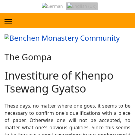
The Gompa
Investiture of Khenpo
Tsewang Gyatso
These days, no matter where one goes, it seems to be
necessary to confirm one's qualifications with a piece
of paper. Otherwise one will not be accepted, no
matter what one's obvious qualities. Since this seems
to be the case almost everywhere in our modern world