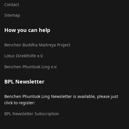
Contact
Sitemap
How you can help
Benchen Buddha Maitreya Project
Lotus Direkthilfe e.V.
Benchen Phuntsok Ling e.V.
BPL Newsletter
Benchen Phuntsok Ling Newsletter is available, please just
click to register:
BPL Newsletter Subscription