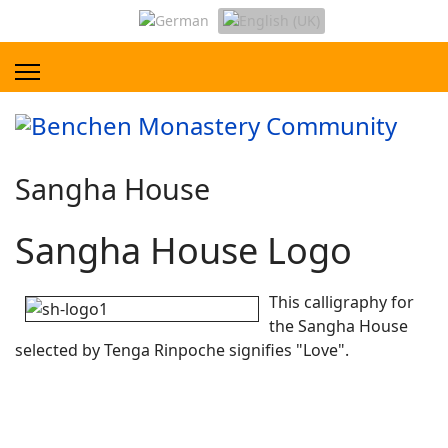
Sangha House
Sangha House Logo
This calligraphy for
the Sangha House
selected by Tenga Rinpoche signifies "Love".